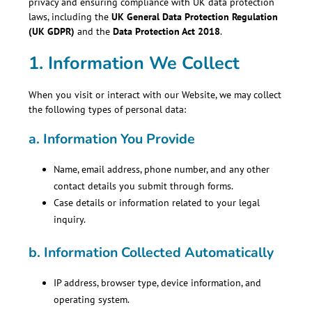
privacy and ensuring compliance with UK data protection
laws, including the
UK General Data Protection Regulation
(UK GDPR)
and the
Data Protection Act 2018
.
1. Information We Collect
When you visit or interact with our Website, we may collect
the following types of personal data:
a.
Information You Provide
Name, email address, phone number, and any other
contact details you submit through forms.
Case details or information related to your legal
inquiry.
b.
Information Collected Automatically
IP address, browser type, device information, and
operating system.