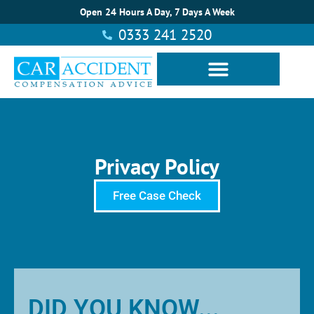
Open 24 Hours A Day, 7 Days A Week
0333 241 2520
Privacy Policy
Free Case Check
DID YOU KNOW...