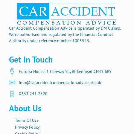
Car Accident Compensation Advice is operated by DM Claims.
We’re authorised and regulated by the Financial Conduct
Authority under reference number 1005543.
Get In Touch
Europa House, 1 Conway St., Birkenhead CH41 6RY
info@caraccidentcompensationadvice.org.uk
0333 241 2520
About Us
Terms Of Use
Privacy Policy