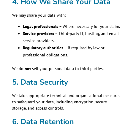
4. How We Share Your Data
We may share your data with:
Legal professionals
– Where necessary for your claim.
Service providers
– Third-party IT, hosting, and email
service providers.
Regulatory authorities
– If required by law or
professional obligations.
We do
not
sell your personal data to third parties.
5. Data Security
We take appropriate technical and organisational measures
to safeguard your data, including encryption, secure
storage, and access controls.
6. Data Retention