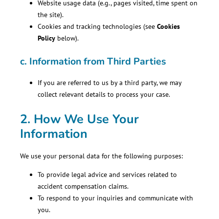
Website usage data (e.g., pages visited, time spent on
the site).
Cookies and tracking technologies (see
Cookies
Policy
below).
c.
Information from Third Parties
If you are referred to us by a third party, we may
collect relevant details to process your case.
2. How We Use Your
Information
We use your personal data for the following purposes:
To provide legal advice and services related to
accident compensation claims.
To respond to your inquiries and communicate with
you.