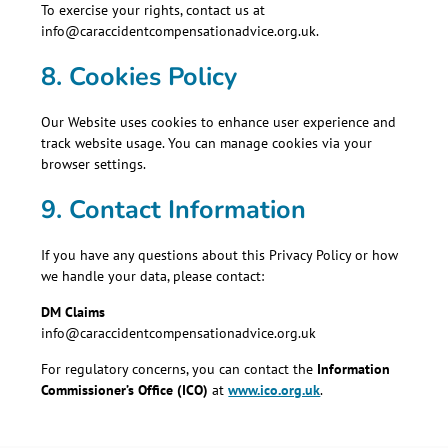
To exercise your rights, contact us at
info@caraccidentcompensationadvice.org.uk.
8. Cookies Policy
Our Website uses cookies to enhance user experience and
track website usage. You can manage cookies via your
browser settings.
9. Contact Information
If you have any questions about this Privacy Policy or how
we handle your data, please contact:
DM Claims
info@caraccidentcompensationadvice.org.uk
For regulatory concerns, you can contact the
Information
Commissioner’s Office (ICO)
at
www.ico.org.uk
.