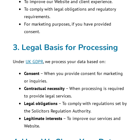
To improve our Website and client experience.
To comply with legal obligations and regulatory
requirements.
For marketing purposes, if you have provided
consent.
3. Legal Basis for Processing
Under
UK GDPR
, we process your data based on:
Consent
– When you provide consent for marketing
or inquiries.
Contractual necessity
– When processing is required
to provide legal services.
Legal obligations
– To comply with regulations set by
the Solicitors Regulation Authority.
Legitimate interests
– To improve our services and
Website.