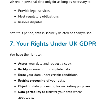
We retain personal data only for as long as necessary to:
Provide legal services.
Meet regulatory obligations.
Resolve disputes.
After this period, data is securely deleted or anonymised.
7. Your Rights Under UK GDPR
You have the right to:
Access
your data and request a copy.
Rectify
incorrect or incomplete data.
Erase
your data under certain conditions.
Restrict processing
of your data.
Object
to data processing for marketing purposes.
Data portability
to transfer your data where
applicable.