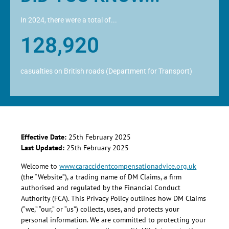
In 2024, there were a total of...
128,920
casualties on British roads (Department for Transport)
Effective Date:
25th February 2025
Last Updated:
25th February 2025
Welcome to
www.caraccidentcompensationadvice.org.uk
(the “Website”), a trading name of DM Claims, a firm
authorised and regulated by the Financial Conduct
Authority (FCA). This Privacy Policy outlines how DM Claims
(“we,” “our,” or “us”) collects, uses, and protects your
personal information. We are committed to protecting your