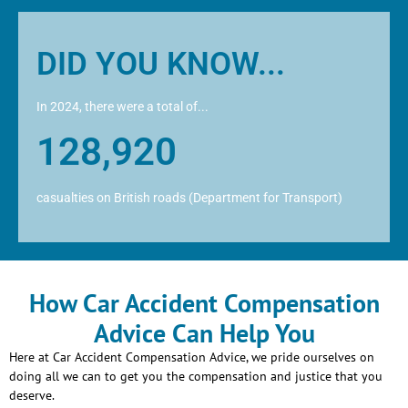
DID YOU KNOW...
In 2024, there were a total of...
128,920
casualties on British roads (Department for Transport)
How Car Accident Compensation
Advice Can Help You
Here at Car Accident Compensation Advice, we pride ourselves on
doing all we can to get you the compensation and justice that you
deserve.