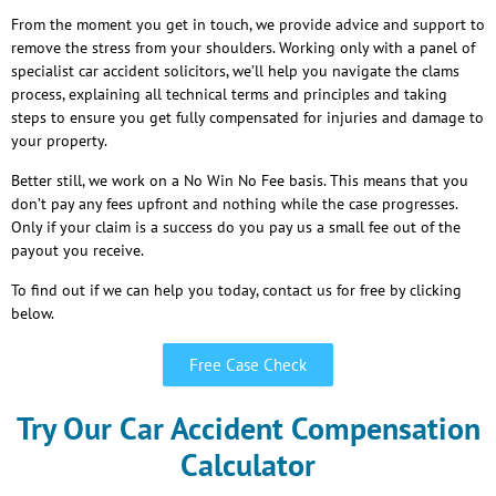
From the moment you get in touch, we provide advice and support to
remove the stress from your shoulders. Working only with a panel of
specialist car accident solicitors, we’ll help you navigate the clams
process, explaining all technical terms and principles and taking
steps to ensure you get fully compensated for injuries and damage to
your property.
Better still, we work on a No Win No Fee basis. This means that you
don’t pay any fees upfront and nothing while the case progresses.
Only if your claim is a success do you pay us a small fee out of the
payout you receive.
To find out if we can help you today, contact us for free by clicking
below.
Free Case Check
Try Our Car Accident Compensation
Calculator