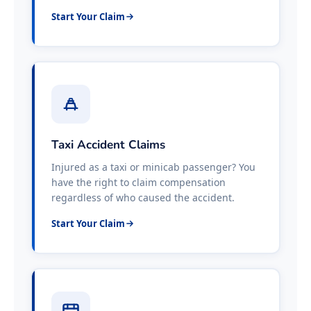
Start Your Claim
Taxi Accident Claims
Injured as a taxi or minicab passenger? You
have the right to claim compensation
regardless of who caused the accident.
Start Your Claim