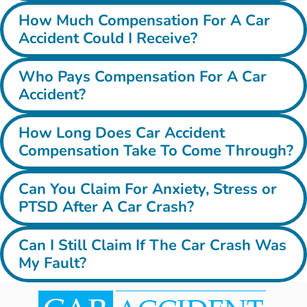
How Much Compensation For A Car
Accident Could I Receive?
Who Pays Compensation For A Car
Accident?
How Long Does Car Accident
Compensation Take To Come Through?
Can You Claim For Anxiety, Stress or
PTSD After A Car Crash?
Can I Still Claim If The Car Crash Was
My Fault?