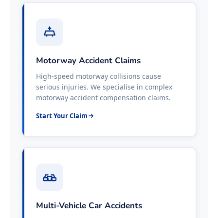
Motorway Accident Claims
High-speed motorway collisions cause
serious injuries. We specialise in complex
motorway accident compensation claims.
Start Your Claim
Multi-Vehicle Car Accidents