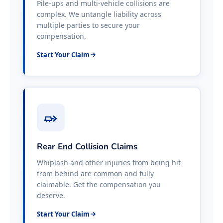
Pile-ups and multi-vehicle collisions are
complex. We untangle liability across
multiple parties to secure your
compensation.
Start Your Claim
Rear End Collision Claims
Whiplash and other injuries from being hit
from behind are common and fully
claimable. Get the compensation you
deserve.
Start Your Claim