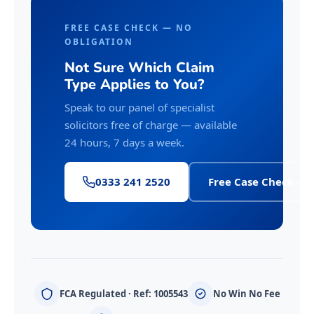
FREE CASE CHECK — NO
OBLIGATION
Not Sure Which Claim
Type Applies to You?
Speak to our panel of specialist
solicitors free of charge — available
24 hours, 7 days a week.
0333 241 2520
Free Case Check
FCA Regulated · Ref: 1005543
No Win No Fee