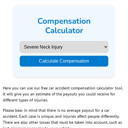
Compensation
Calculator
Calculate Compensation
Here you can use our free car accident compensation calculator tool.
It will give you an estimate of the payouts you could receive for
different types of injuries.
Please bear in mind that there is no average payout for a car
accident. Each case is unique, and injuries affect people differently.
There are also other losses that must be taken into account, such as