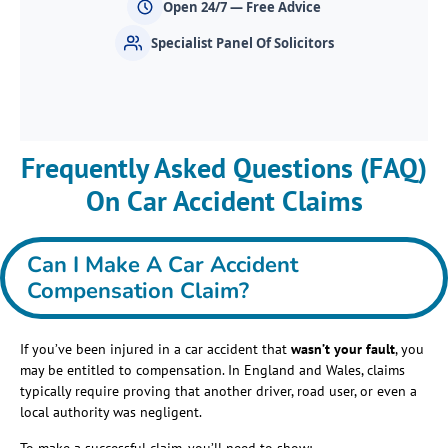
Open 24/7 — Free Advice
Specialist Panel Of Solicitors
Frequently Asked Questions (FAQ)
On Car Accident Claims
Can I Make A Car Accident
Compensation Claim?
If you’ve been injured in a car accident that
wasn’t your fault
, you
may be entitled to compensation. In England and Wales, claims
typically require proving that another driver, road user, or even a
local authority was negligent.