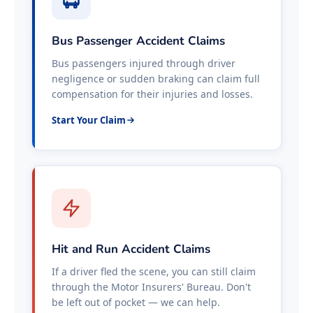
Bus Passenger Accident Claims
Bus passengers injured through driver
negligence or sudden braking can claim full
compensation for their injuries and losses.
Start Your Claim
Hit and Run Accident Claims
If a driver fled the scene, you can still claim
through the Motor Insurers' Bureau. Don't
be left out of pocket — we can help.