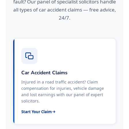
fault? Our panel of specialist solicitors handle
all types of car accident claims — free advice,
24/7.
Car Accident Claims
Injured in a road traffic accident? Claim
compensation for injuries, vehicle damage
and lost earnings with our panel of expert
solicitors.
Start Your Claim