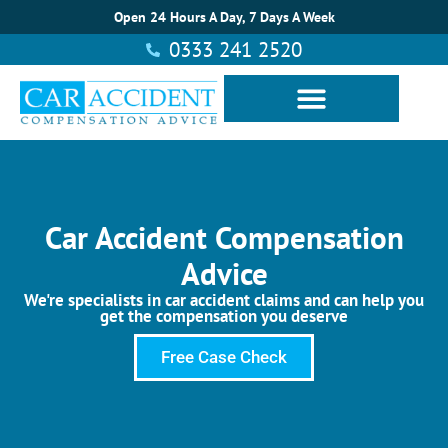
Open 24 Hours A Day, 7 Days A Week
0333 241 2520
Car Accident Compensation
Advice
We're specialists in car accident claims and can help you
get the compensation you deserve
Free Case Check