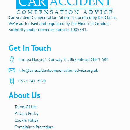
Car Accident Compensation Advice is operated by DM Claims.
We’re authorised and regulated by the Financial Conduct
Authority under reference number 1005543.
Get In Touch
Europa House, 1 Conway St., Birkenhead CH41 6RY
info@caraccidentcompensationadvice.org.uk
0333 241 2520
About Us
Terms Of Use
Privacy Policy
Cookie Policy
Complaints Procedure