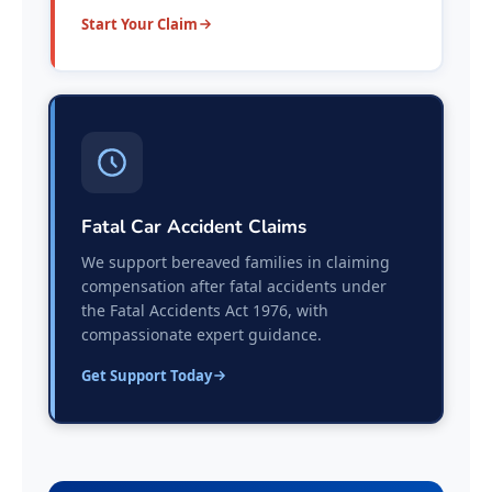
Start Your Claim
Fatal Car Accident Claims
We support bereaved families in claiming
compensation after fatal accidents under
the Fatal Accidents Act 1976, with
compassionate expert guidance.
Get Support Today