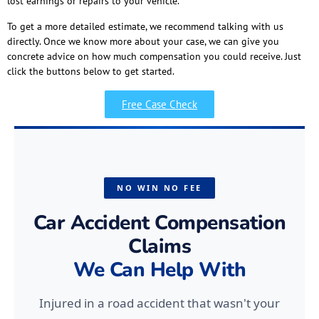
lost earnings or repairs to your vehicle.
To get a more detailed estimate, we recommend talking with us
directly. Once we know more about your case, we can give you
concrete advice on how much compensation you could receive. Just
click the buttons below to get started.
Free Case Check
NO WIN NO FEE
Car Accident Compensation
Claims
We Can Help With
Injured in a road accident that wasn't your