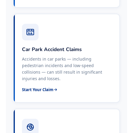
Car Park Accident Claims
Accidents in car parks — including
pedestrian incidents and low-speed
collisions — can still result in significant
injuries and losses.
Start Your Claim