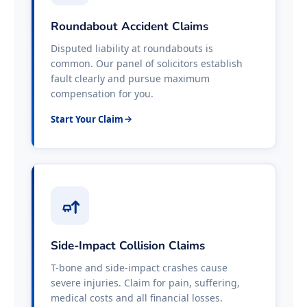
Roundabout Accident Claims
Disputed liability at roundabouts is
common. Our panel of solicitors establish
fault clearly and pursue maximum
compensation for you.
Start Your Claim
Side-Impact Collision Claims
T-bone and side-impact crashes cause
severe injuries. Claim for pain, suffering,
medical costs and all financial losses.