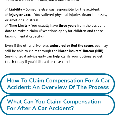
To make a successful claim, you’ll need to show:
✅
Liability
– Someone else was responsible for the accident.
✅
Injury or Loss
– You suffered physical injuries, financial losses,
or emotional distress.
✅
Time Limits
– You usually have
three years
from the accident
date to make a claim. (Exceptions apply for children and those
lacking mental capacity.)
Even if the other driver was
uninsured or fled the scene
, you may
still be able to claim through the
Motor Insurers’ Bureau (MIB)
.
Seeking legal advice early can help clarify your options so get in
touch today if you’d like a free case check.
How To Claim Compensation For A Car
Accident: An Overview Of The Process
What Can You Claim Compensation
For After A Car Accident?