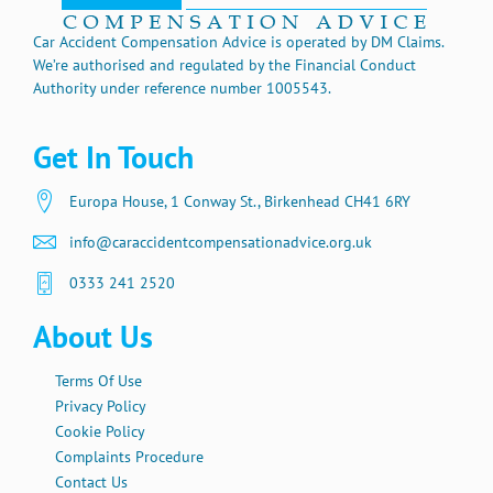
Car Accident Compensation Advice is operated by DM Claims.
We’re authorised and regulated by the Financial Conduct
Authority under reference number 1005543.
Get In Touch
Europa House, 1 Conway St., Birkenhead CH41 6RY
info@caraccidentcompensationadvice.org.uk
0333 241 2520
About Us
Terms Of Use
Privacy Policy
Cookie Policy
Complaints Procedure
Contact Us