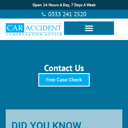
Open 24 Hours A Day, 7 Days A Week
0333 241 2520
Contact Us
Free Case Check
DID YOU KNOW...