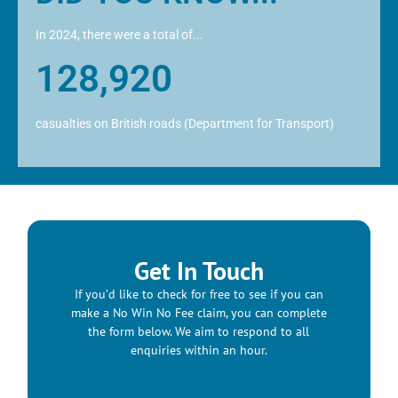
In 2024, there were a total of...
128,920
casualties on British roads (Department for Transport)
Get In Touch
If you’d like to check for free to see if you can
make a No Win No Fee claim, you can complete
the form below. We aim to respond to all
enquiries within an hour.