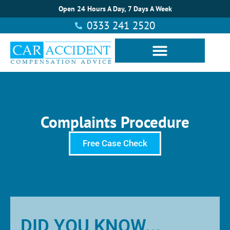
Open 24 Hours A Day, 7 Days A Week
0333 241 2520
Complaints Procedure
Free Case Check
DID YOU KNOW...