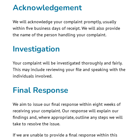
Acknowledgement
We will acknowledge your complaint promptly, usually
within five business days of receipt. We will also provide
the name of the person handling your complaint.
Investigation
Your complaint will be investigated thoroughly and fairly.
This may include reviewing your file and speaking with the
individuals involved.
Final Response
We aim to issue our final response within eight weeks of
receiving your complaint. Our response will explain our
findings and, where appropriate, outline any steps we will
take to resolve the issue.
If we are unable to provide a final response within this