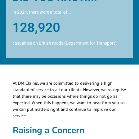
In 2024, there were a total of...
128,920
casualties on British roads (Department for Transport)
At DM Claims, we are committed to delivering a high
standard of service to all our clients. However, we recognise
that there may be occasions where things do not go as
expected. When this happens, we want to hear from you so
we can put matters right and continue to improve our
service.
Raising a Concern