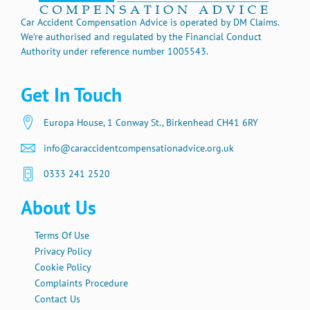
Car Accident Compensation Advice is operated by DM Claims.
We’re authorised and regulated by the Financial Conduct
Authority under reference number 1005543.
Get In Touch
Europa House, 1 Conway St., Birkenhead CH41 6RY
info@caraccidentcompensationadvice.org.uk
0333 241 2520
About Us
Terms Of Use
Privacy Policy
Cookie Policy
Complaints Procedure
Contact Us