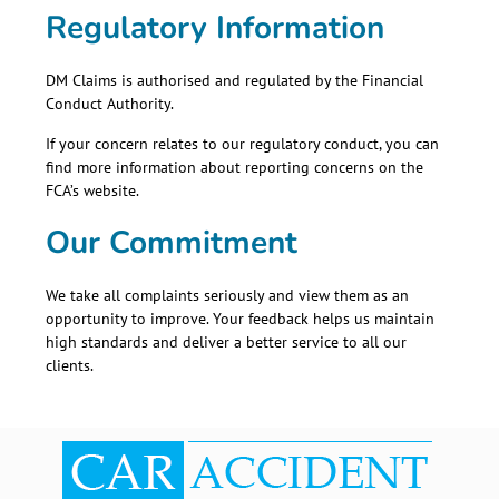
Regulatory Information
DM Claims is authorised and regulated by the
Financial
Conduct Authority
.
If your concern relates to our regulatory conduct, you can
find more information about reporting concerns on the
FCA’s website.
Our Commitment
We take all complaints seriously and view them as an
opportunity to improve. Your feedback helps us maintain
high standards and deliver a better service to all our
clients.