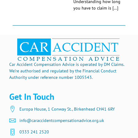
Understanding how long
you have to claim is […]
Car Accident Compensation Advice is operated by DM Claims.
We’re authorised and regulated by the Financial Conduct
Authority under reference number 1005543.
Get In Touch
Europa House, 1 Conway St., Birkenhead CH41 6RY
info@caraccidentcompensationadvice.org.uk
0333 241 2520