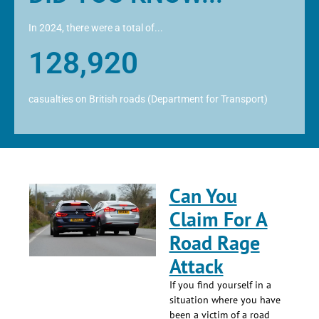
In 2024, there were a total of...
128,920
casualties on British roads (Department for Transport)
Can You
Claim For A
Road Rage
Attack
If you find yourself in a
situation where you have
been a victim of a road