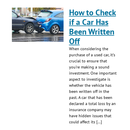
How to Check
if a Car Has
Been Written
Off
When considering the
purchase of a used car, it’s
crucial to ensure that
you’re making a sound
investment. One important
aspect to investigate is
whether the vehicle has
been written off in the
past. A car that has been
declared a total loss by an
insurance company may
have hidden issues that
could affect its […]