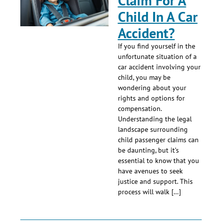
Claim For A
Child In A Car
Accident?
If you find yourself in the
unfortunate situation of a
car accident involving your
child, you may be
wondering about your
rights and options for
compensation.
Understanding the legal
landscape surrounding
child passenger claims can
be daunting, but it’s
essential to know that you
have avenues to seek
justice and support. This
process will walk […]