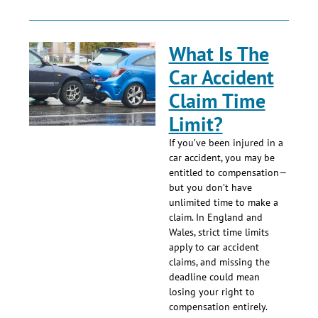
What Is The
Car Accident
Claim Time
Limit?
If you’ve been injured in a
car accident, you may be
entitled to compensation—
but you don’t have
unlimited time to make a
claim. In England and
Wales, strict time limits
apply to car accident
claims, and missing the
deadline could mean
losing your right to
compensation entirely.