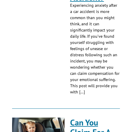
Experiencing anxiety after
a car accident is more
common than you might
think, and it can
significantly impact your
daily life. If you’ve found
yourself struggling with
feelings of unease or
distress following such an
incident, you may be
wondering whether you
can claim compensation for
your emotional suffering.
This post will provide you
with […]
Can You