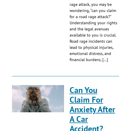
rage attack, you may be
wondering, “can you claim
for a road rage attack?”
Understanding your rights
and the legal avenues
available to you is crucial.
Road rage incidents can
lead to physical injuries,
emotional distress, and
financial burdens, […]
Can You
Claim For
Anxiety After
A Car
Accident?