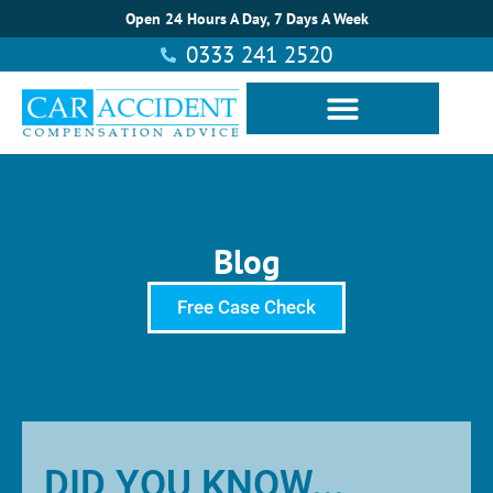
Open 24 Hours A Day, 7 Days A Week
0333 241 2520
Blog
Free Case Check
DID YOU KNOW...